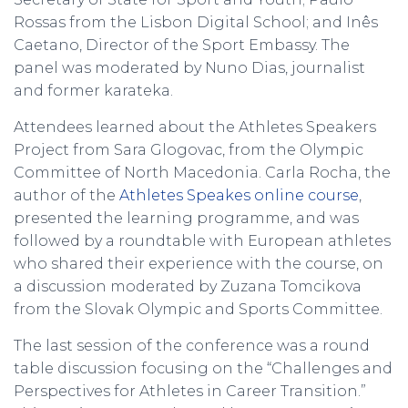
Rossas from the Lisbon Digital School; and Inês
Caetano, Director of the Sport Embassy. The
panel was moderated by Nuno Dias, journalist
and former karateka.
Attendees learned about the Athletes Speakers
Project from Sara Glogovac, from the Olympic
Committee of North Macedonia. Carla Rocha, the
author of the
Athletes Speakes online course
,
presented the learning programme, and was
followed by a roundtable with European athletes
who shared their experience with the course, on
a discussion moderated by Zuzana Tomcikova
from the Slovak Olympic and Sports Committee.
The last session of the conference was a round
table discussion focusing on the “Challenges and
Perspectives for Athletes in Career Transition.”