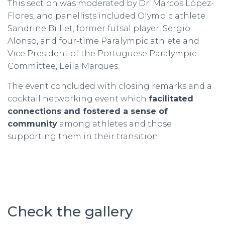
This section was moderated by Dr. Marcos López-
Flores, and panellists included Olympic athlete
Sandrine Billiet, former futsal player, Sergio
Alonso, and four-time Paralympic athlete and
Vice President of the Portuguese Paralympic
Committee, Leila Marques.
The event concluded with closing remarks and a
cocktail networking event which
facilitated
connections and fostered a sense of
community
among athletes and those
supporting them in their transition.
Check the gallery