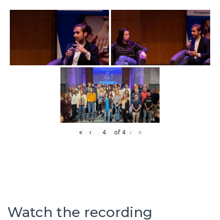
«
‹
of
4
›
»
Watch the recording