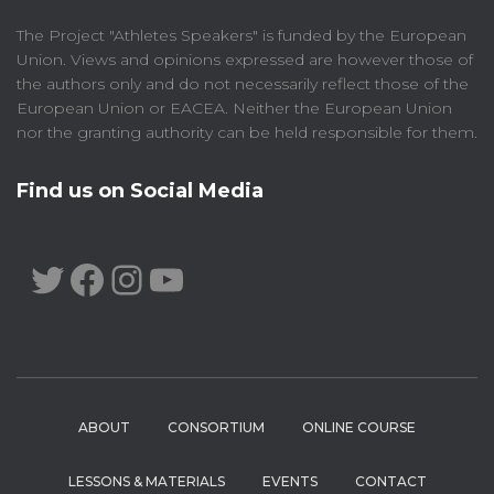
The Project "Athletes Speakers" is funded by the European
Union. Views and opinions expressed are however those of
the authors only and do not necessarily reflect those of the
European Union or EACEA. Neither the European Union
nor the granting authority can be held responsible for them.
Find us on Social Media
TWITTER
FACEBOOK
INSTAGRAM
YOUTUBE
ABOUT
CONSORTIUM
ONLINE COURSE
LESSONS & MATERIALS
EVENTS
CONTACT