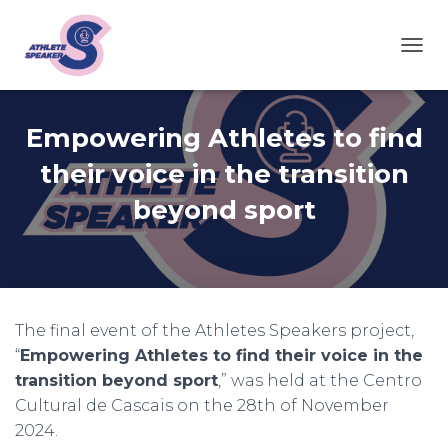
T
O
G
G
Empowering Athletes to find
L
E
their voice in the transition
N
A
beyond sport
V
I
G
A
T
I
O
The final event of the Athletes Speakers project,
N
“
Empowering Athletes to find their voice in the
transition beyond sport
,” was held at the Centro
Cultural de Cascais on the 28th of November
2024.