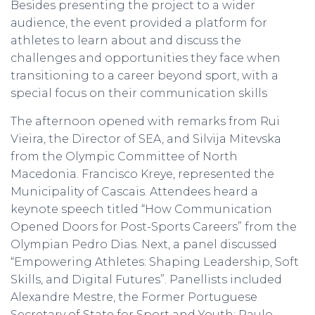
Besides presenting the project to a wider
audience, the event provided a platform for
athletes to learn about and discuss the
challenges and opportunities they face when
transitioning to a career beyond sport, with a
special focus on their communication skills
The afternoon opened with remarks from Rui
Vieira, the Director of SEA, and Silvija Mitevska
from the Olympic Committee of North
Macedonia. Francisco Kreye, represented the
Municipality of Cascais. Attendees heard a
keynote speech titled “How Communication
Opened Doors for Post-Sports Careers” from the
Olympian Pedro Dias. Next, a panel discussed
“Empowering Athletes: Shaping Leadership, Soft
Skills, and Digital Futures”. Panellists included
Alexandre Mestre, the Former Portuguese
Secretary of State for Sport and Youth; Paulo