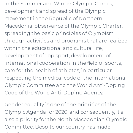
in the Summer and Winter Olympic Games,
development and spread of the Olympic
movement in the Republic of Northern
Macedonia, observance of the Olympic Charter,
spreading the basic principles of Olympism
through activities and programs that are realized
within the educational and cultural life,
development of top sport, development of
international cooperation in the field of sports,
care for the health of athletes, in particular
respecting the medical code of the International
Olympic Committee and the World Anti-Doping
Code of the World Anti-Doping Agency.
Gender equality is one of the priorities of the
Olympic Agenda for 2020, and consequently, it’s
also a priority for the North Macedonian Olympic
Committee. Despite our country has made