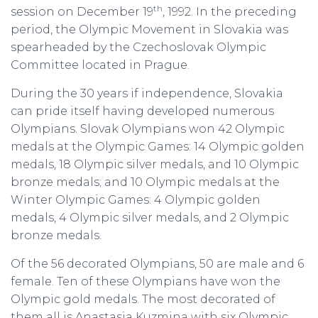
th
session on December 19
, 1992. In the preceding
period, the Olympic Movement in Slovakia was
spearheaded by the Czechoslovak Olympic
Committee located in Prague.
During the 30 years if independence, Slovakia
can pride itself having developed numerous
Olympians. Slovak Olympians won 42 Olympic
medals at the Olympic Games: 14 Olympic golden
medals, 18 Olympic silver medals, and 10 Olympic
bronze medals; and 10 Olympic medals at the
Winter Olympic Games: 4 Olympic golden
medals, 4 Olympic silver medals, and 2 Olympic
bronze medals.
Of the 56 decorated Olympians, 50 are male and 6
female. Ten of these Olympians have won the
Olympic gold medals. The most decorated of
them all is Anastasia Kuzmina with six Olympic