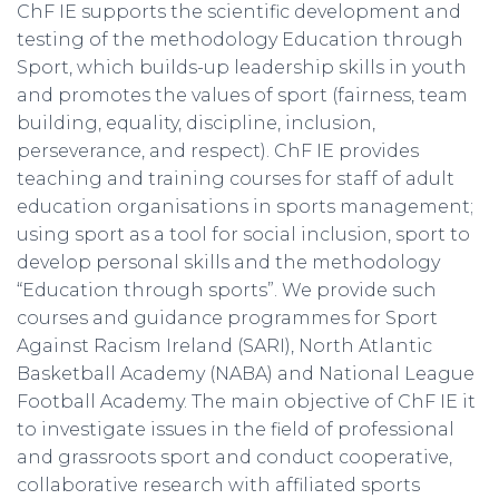
ChF IE supports the scientific development and
testing of the methodology Education through
Sport, which builds-up leadership skills in youth
and promotes the values of sport (fairness, team
building, equality, discipline, inclusion,
perseverance, and respect). ChF IE provides
teaching and training courses for staff of adult
education organisations in sports management;
using sport as a tool for social inclusion, sport to
develop personal skills and the methodology
“Education through sports”. We provide such
courses and guidance programmes for Sport
Against Racism Ireland (SARI), North Atlantic
Basketball Academy (NABA) and National League
Football Academy. The main objective of ChF IE it
to investigate issues in the field of professional
and grassroots sport and conduct cooperative,
collaborative research with affiliated sports