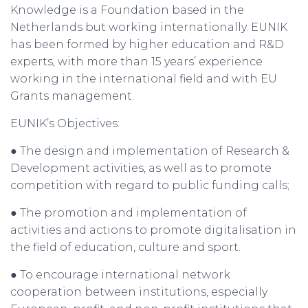
Knowledge is a Foundation based in the
Netherlands but working internationally. EUNIK
has been formed by higher education and R&D
experts, with more than 15 years’ experience
working in the international field and with EU
Grants management.
EUNIK’s Objectives:
● The design and implementation of Research &
Development activities, as well as to promote
competition with regard to public funding calls;
● The promotion and implementation of
activities and actions to promote digitalisation in
the field of education, culture and sport.
● To encourage international network
cooperation between institutions, especially