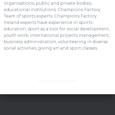
organisations, public and private bodies,
educational institutions. Champions Factory
Team of sports experts: Champions Factory
Ireland experts have experience in sports
education, sport as a tool for social development,
youth work, international projects management,
business administration, volunteering in diverse
social activities, giving art and sport classes.