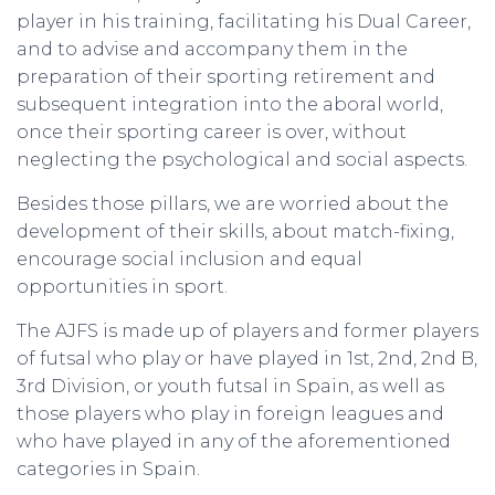
player in his training, facilitating his Dual Career,
and to advise and accompany them in the
preparation of their sporting retirement and
subsequent integration into the aboral world,
once their sporting career is over, without
neglecting the psychological and social aspects.
Besides those pillars, we are worried about the
development of their skills, about match-fixing,
encourage social inclusion and equal
opportunities in sport.
The AJFS is made up of players and former players
of futsal who play or have played in 1st, 2nd, 2nd B,
3rd Division, or youth futsal in Spain, as well as
those players who play in foreign leagues and
who have played in any of the aforementioned
categories in Spain.