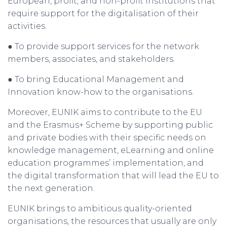
European, profit, and non-profit institutions that
require support for the digitalisation of their
activities.
● To provide support services for the network
members, associates, and stakeholders.
● To bring Educational Management and
Innovation know-how to the organisations.
Moreover, EUNIK aims to contribute to the EU
and the Erasmus+ Scheme by supporting public
and private bodies with their specific needs on
knowledge management, eLearning and online
education programmes’ implementation, and
the digital transformation that will lead the EU to
the next generation.
EUNIK brings to ambitious quality-oriented
organisations, the resources that usually are only