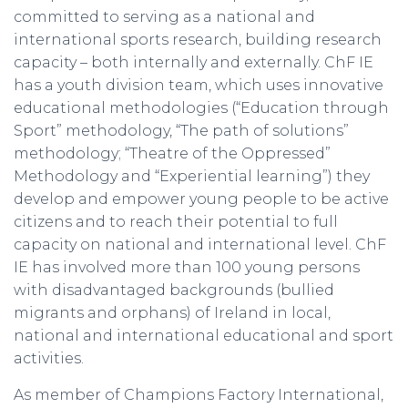
committed to serving as a national and
international sports research, building research
capacity – both internally and externally. ChF IE
has a youth division team, which uses innovative
educational methodologies (“Education through
Sport” methodology, “The path of solutions”
methodology; “Theatre of the Oppressed”
Methodology and “Experiential learning”) they
develop and empower young people to be active
citizens and to reach their potential to full
capacity on national and international level. ChF
IE has involved more than 100 young persons
with disadvantaged backgrounds (bullied
migrants and orphans) of Ireland in local,
national and international educational and sport
activities.
As member of Champions Factory International,