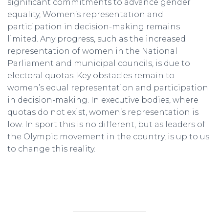
significant commitments to advance gender
equality, Women’s representation and
participation in decision-making remains
limited. Any progress, such as the increased
representation of women in the National
Parliament and municipal councils, is due to
electoral quotas. Key obstacles remain to
women’s equal representation and participation
in decision-making. In executive bodies, where
quotas do not exist, women’s representation is
low. In sport this is no different, but as leaders of
the Olympic movement in the country, is up to us
to change this reality.