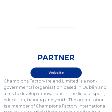
PARTNER
Website
Champions Factory Ireland Limited is a non-
governmental organisation based in Dublin and
aims to develop innovations in the field of sport,
education, training and youth. The organisation
is a member of Champions Factory International