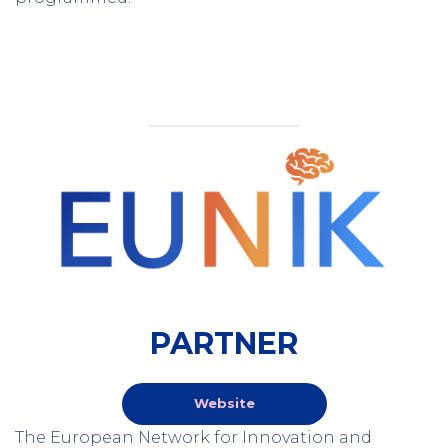
PARTNER
Website
The European Network for Innovation and