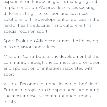
experience in European grants managing and
implementation. We provide services seeking
differentiating intervention and advanced
solutions for the development of policies in the
field of health, education and culture, with a
special focus on sport.
Sport Evolution Alliance assumes the following
mission, vision and values:
Mission – Contribute to the development of the
community through the connection, promotion
and application of initiatives associated with
sport.
Vision – Become a national leader in the field of
European projects in the sport area, promoting
the most innovative communitarian trends
locally.