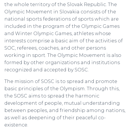
the whole territory of the Slovak Republic. The
Olympic Movement in Slovakia consists of the
national sports federations of sports which are
included in the program of the Olympic Games
and Winter Olympic Games, athletes whose
interests comprise a basic aim of the activities of
SOC, referees, coaches, and other persons
working in sport. The Olympic Movement is also
formed by other organizations and institutions
recognized and accepted by SOSC.
The mission of SOSC is to spread and promote
basic principles of the Olympism. Through this,
the SOSC aims to spread the harmonic
development of people, mutual understanding
between peoples, and friendship among nations,
as well as deepening of their peaceful co-
existence.