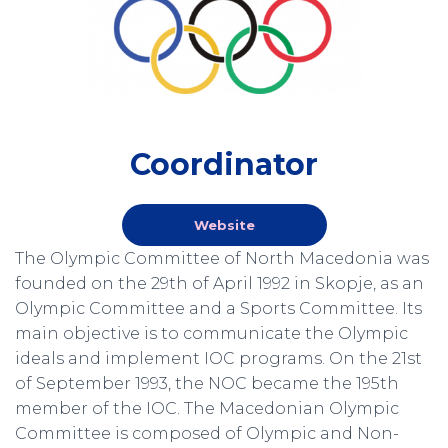
Coordinator
Website
The Olympic Committee of North Macedonia was
founded on the 29th of April 1992 in Skopje, as an
Olympic Committee and a Sports Committee. Its
main objective is to communicate the Olympic
ideals and implement IOC programs. On the 21st
of September 1993, the NOC became the 195th
member of the IOC. The Macedonian Olympic
Committee is composed of Olympic and Non-