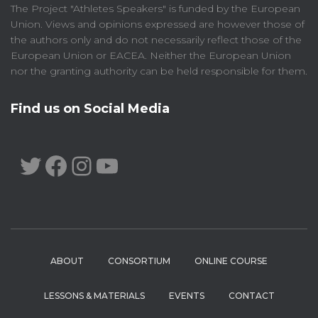
The Project "Athletes Speakers" is funded by the European
Union. Views and opinions expressed are however those of
the authors only and do not necessarily reflect those of the
European Union or EACEA. Neither the European Union
nor the granting authority can be held responsible for them.
Find us on Social Media
TWITTER
FACEBOOK
INSTAGRAM
YOUTUBE
ABOUT
CONSORTIUM
ONLINE COURSE
LESSONS & MATERIALS
EVENTS
CONTACT