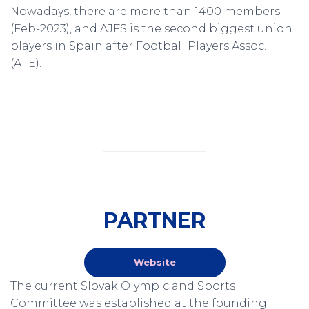
Nowadays, there are more than 1400 members
(Feb-2023), and AJFS is the second biggest union
players in Spain after Football Players Assoc.
(AFE).
PARTNER
Website
The current Slovak Olympic and Sports
Committee was established at the founding