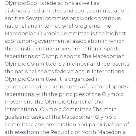
Olympic Sports federations as well as
distinguished athletes and sport administration
entities. Several commissions work on various
national and international programs. The
Macedonian Olympic Committee is the highest
sports non-governmental association in which
the constituent members are national sports
federations of Olympic sports. The Macedonian
Olympic Committee is a member and represents
the national sports federations in International
Olympic Committee. It is organized in
accordance with the interests of national sports
federations, with the principles of the Olympic
movement, the Olympic Charter of the
International Olympic Committee The main
goals and tasks of the Macedonian Olympic
Committee are: preparation and participation of
athletes from the Republic of North Macedonia