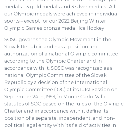
medals – 3 gold medals and 3 silver medals. All
our Olympic medals were achieved in individual
sports – except for our 2022 Beijing Winter
Olympic Games bronze medal: Ice Hockey.
SOSC governs the Olympic Movement in the
Slovak Republic and has a position and
authorization of a national Olympic committee
according to the Olympic Charter and in
accordance with it. SOSC was recognized as a
national Olympic Committee of the Slovak
Republic by a decision of the International
Olympic Committee (IOC) at its 101st Session on
September 24th, 1993, in Monte Carlo. Valid
statutes of SOC based on the rules of the Olympic
Charter and in accordance with it define its
position of a separate, independent, and non-
political legal entity with its field of activities in