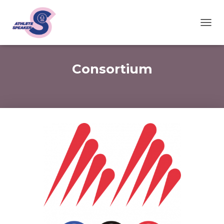
T
O
G
G
Consortium
L
E
N
A
V
I
G
A
T
I
O
N