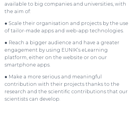
available to big companies and universities, with
the aim of:
● Scale their organisation and projects by the use
of tailor-made apps and web-app technologies.
● Reach a bigger audience and have a greater
engagement by using EUNIK’s eLearning
platform, either on the website or on our
smartphone apps.
● Make a more serious and meaningful
contribution with their projects thanks to the
research and the scientific contributions that our
scientists can develop.