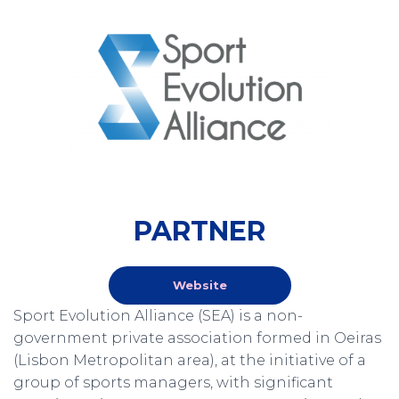
PARTNER
Website
Sport Evolution Alliance (SEA) is a non-
government private association formed in Oeiras
(Lisbon Metropolitan area), at the initiative of a
group of sports managers, with significant