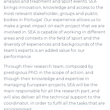
analysis and treatment and sport events. SEA
brings innovation, knowledge and access to the
most relevant stakeholder, groups and public
bodies in Portugal. Our experience allows us to
make a great impact on each project that we are
involved in. SEA is capable of working in different
areas and contexts in the field of sport and the
diversity of experiences and backgrounds of the
team’s experts is an added value for our
performance.
Through their research team, composed by
prestigious PhD in the scope of action, and
though their knowledge and expertise in
managing European projects, SEA will be the
main responsible for all the research part, and
will also deliver all the technical support to the
coordinator, in order to fulfil all the tasks that are
programmed.