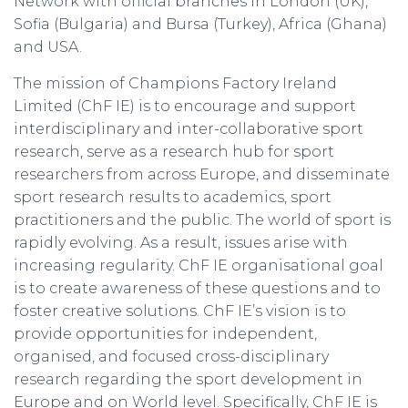
Network with official branches in London (UK),
Sofia (Bulgaria) and Bursa (Turkey), Africa (Ghana)
and USA.
The mission of Champions Factory Ireland
Limited (ChF IE) is to encourage and support
interdisciplinary and inter-collaborative sport
research, serve as a research hub for sport
researchers from across Europe, and disseminate
sport research results to academics, sport
practitioners and the public. The world of sport is
rapidly evolving. As a result, issues arise with
increasing regularity. ChF IE organisational goal
is to create awareness of these questions and to
foster creative solutions. ChF IE’s vision is to
provide opportunities for independent,
organised, and focused cross-disciplinary
research regarding the sport development in
Europe and on World level. Specifically, ChF IE is