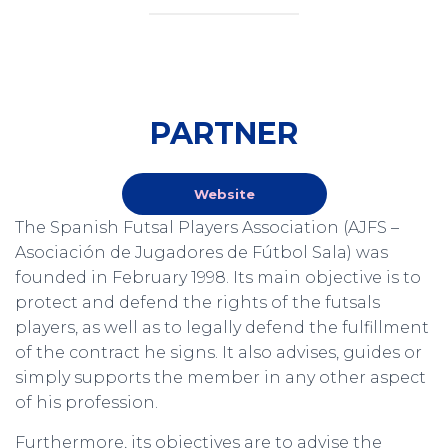
PARTNER
Website
The Spanish Futsal Players Association (AJFS –
Asociación de Jugadores de Fútbol Sala) was
founded in February 1998. Its main objective is to
protect and defend the rights of the futsals
players, as well as to legally defend the fulfillment
of the contract he signs. It also advises, guides or
simply supports the member in any other aspect
of his profession.
Furthermore, its objectives are to advise the