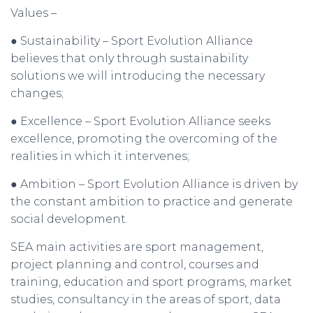
Values –
● Sustainability – Sport Evolution Alliance
believes that only through sustainability
solutions we will introducing the necessary
changes;
● Excellence – Sport Evolution Alliance seeks
excellence, promoting the overcoming of the
realities in which it intervenes;
● Ambition – Sport Evolution Alliance is driven by
the constant ambition to practice and generate
social development.
SEA main activities are sport management,
project planning and control, courses and
training, education and sport programs, market
studies, consultancy in the areas of sport, data